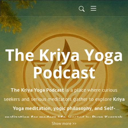
The Kriya Yoga
Podcast
The Kriya Yoga Podcast
is a place where curious
seekers and serious meditators gather to explore
Kriya
Yoga meditation, yogic philosophy, and Self-
realization for modern life
. Hosted by
Ryan Kurczak
,
Show more >>
who comes from a direct lineage of teachers including